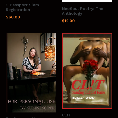
1. Passport Slam
NeoSoul Poetry: The
Registration
Anthology
Regular
$60.00
Regular
$12.00
price
price
CL!T