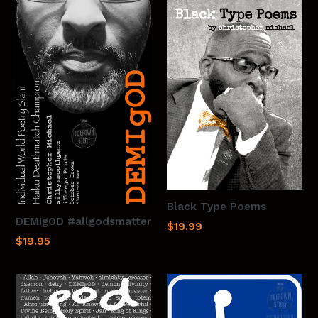
Black Type Poems
DEMIgOD #allgodsmatter
$19.99
$19.95