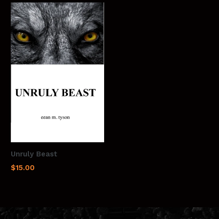
Unruly Beast
Regular
$15.00
price